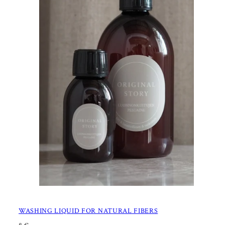
WASHING LIQUID FOR NATURAL FIBERS