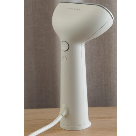
I
C
E