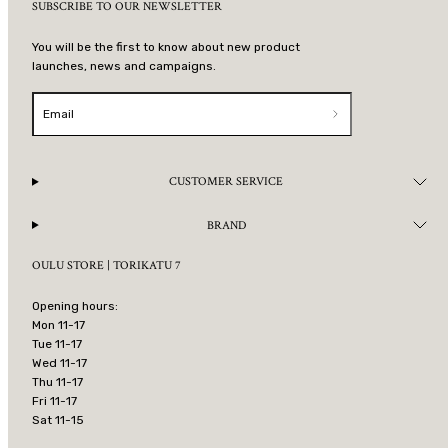
SUBSCRIBE TO OUR NEWSLETTER
You will be the first to know about new product
launches, news and campaigns.
Email
CUSTOMER SERVICE
BRAND
OULU STORE | TORIKATU 7
Opening hours:
Mon 11-17
Tue 11-17
Wed 11-17
Thu 11-17
Fri 11-17
Sat 11-15