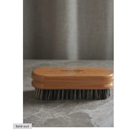
Sold out