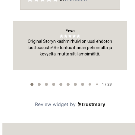
Eeva
Original Storyn kashmirhuivi on uusi ehdoton
luottoasuste! Se tuntuu ihanan pehmeältä ja
kevyeltä, mutta silti lämpimältä.
Page
1
1 / 28
of
28
Review widget
by
trustmary