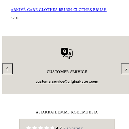
ARKIVÉ CARE CLOTHES BRUSH CLOTHES BRUSH
R
32 €
E
G
U
L
A
R
P
R
I
C
E
Previous
Nex
CUSTOMER SERVICE
customerservice@original-story.com
ASIAKKAIDEMME KOKEMUKSIA
4.7
57
arvostelut