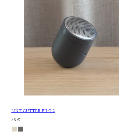
LINT CUTTER PILO 2
R
65 €
E
Available
Sand
Charcoal
G
U
in