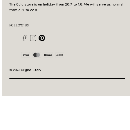
The Oulu store is on holiday from 20.7. to 1.8. We will serve as normal
from 3.8. to 22.8.
FOLLOW US
Facebook
Instagram
Pinterest
Payment
methods
© 2026 Original Story