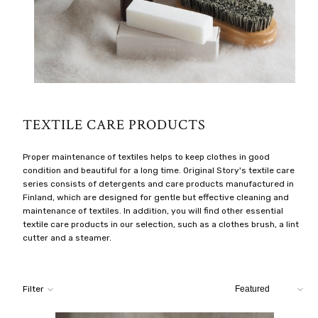
TEXTILE CARE PRODUCTS
Proper maintenance of textiles helps to keep clothes in good
condition and beautiful for a long time. Original Story's textile care
series consists of detergents and care products manufactured in
Finland, which are designed for gentle but effective cleaning and
maintenance of textiles. In addition, you will find other essential
textile care products in our selection, such as a clothes brush, a lint
cutter and a steamer.
Sort
Filter