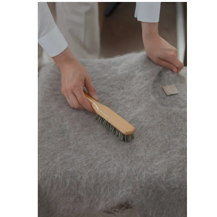
L
A
R
P
R
I
C
E