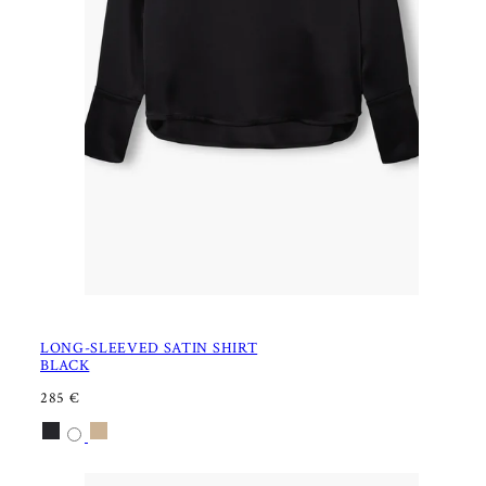
LONG-SLEEVED SATIN SHIRT
BLACK
R
285 €
E
Available
Black
Latte
G
U
in
L
A