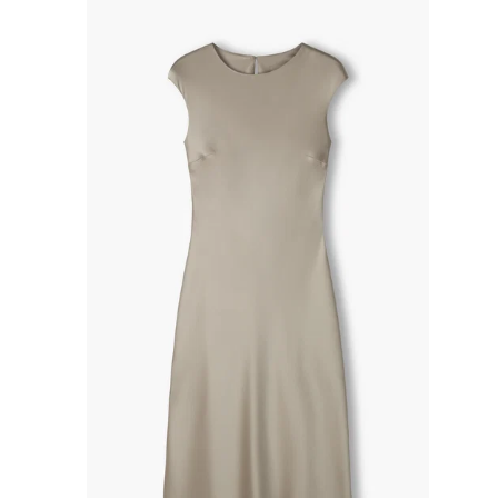
R
P
R
I
C
E