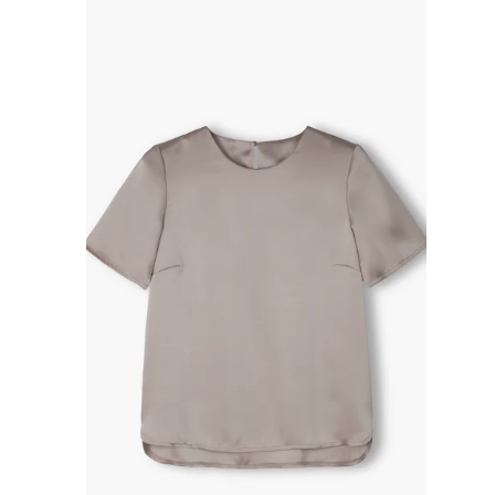
R
P
R
I
C
E