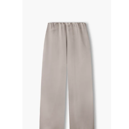
R
P
R
I
C
E