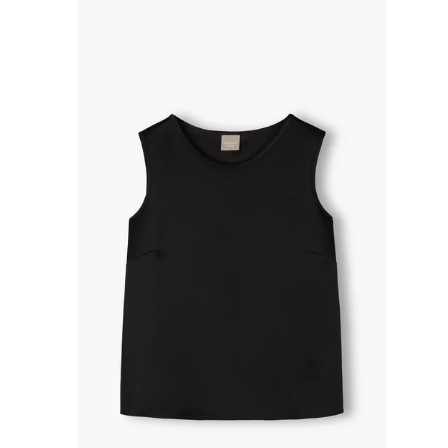
R
P
R
I
C
E