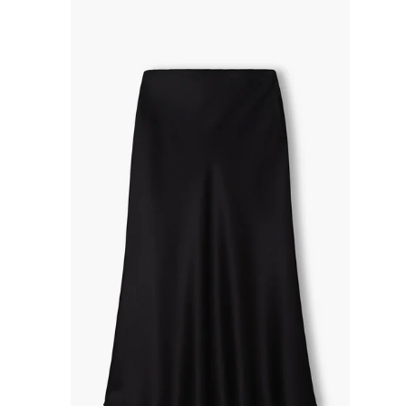
R
P
R
I
C
E