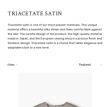
TRIACETATE SATIN
Triacetate satin is one of our most popular materials. This unique
material offers a beautiful silky sheen and feels comfortable against
the skin. The careful design of the product, the high-quality material
made in Japan, and the European sewing ensure a precise finish and
timeless design. Triacetate satin is a choice that takes elegance and
adaptable style to a new level.
Sort
Filter