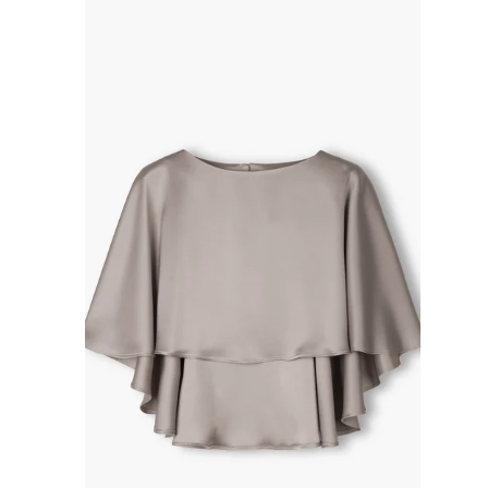
R
P
R
I
C
E