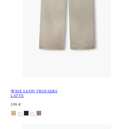
WIDE SATIN TROUSERS
LATTE
R
290 €
E
Available
Latte
Black
Nougat
G
U
in
L
A