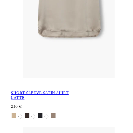
SHORT SLEEVE SATIN SHIRT
LATTE
R
220 €
E
Available
Latte
Dark
Black
Nougat
G
U
in
chocolate
L
A