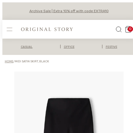
Skip
to
Archive Sale | Extra 10% off with code EXTRA10
content
MENU
SEARCH
VIEW
0
MY
CAR
(0)
|
|
CASUAL
OFFICE
FESTIVE
HOME
/
MIDI SATIN SKIRT, BLACK