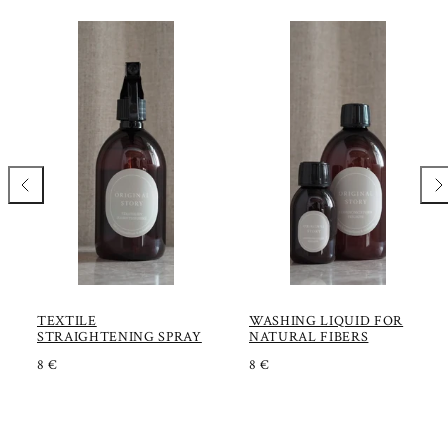
Previous
Nex
TEXTILE
WASHING LIQUID FOR
STRAIGHTENING SPRAY
NATURAL FIBERS
R
R
8 €
8 €
E
E
G
G
U
U
L
L
A
A