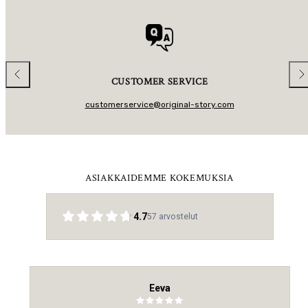
R
P
R
I
C
E
Previous
Nex
CUSTOMER SERVICE
customerservice@original-story.com
ASIAKKAIDEMME KOKEMUKSIA
4.7
57
arvostelut
Eeva