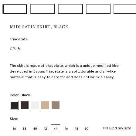
MIDI SATIN SKIRT, BLACK
Triacetate
R
270 €
E
G
U
The skirt is made of triacetate, which is a unique modified fiber
L
developed in Japan. Triacetate is a soft, durable and silk-like
A
R
material that is easy to care for and does not wrinkle easily.
P
R
I
Color:
Black
C
E
Dark
Cream
Latte
Nougat
Black
chocolate
Size:
Find my size
36
38
40
42
44
46
48
50