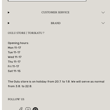
CUSTOMER SERVICE
BRAND
OULU STORE | TORIKATU 7
Opening hours:
Mon 11-17
Tue 11-17
Wed 11-17
Thu 11-17
Fri 11-17
Sat 11-15
The Oulu store is on holiday from 20.7. to 1.8. We will serve as normal
from 3.8. to 22.8.
FOLLOW US
Facebook
Instagram
Pinterest