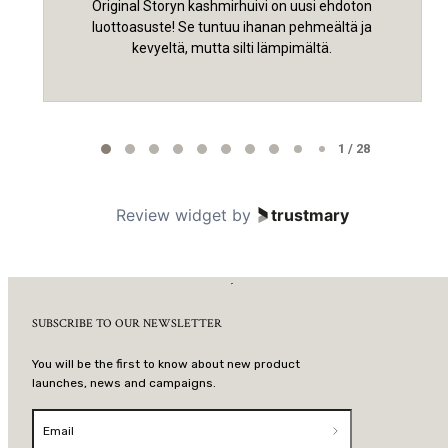
Original Storyn kashmirhuivi on uusi ehdoton
luottoasuste! Se tuntuu ihanan pehmeältä ja
kevyeltä, mutta silti lämpimältä.
Page 1 of 28
1 / 28
Review widget
by
trustmary
SUBSCRIBE TO OUR NEWSLETTER
You will be the first to know about new product
launches, news and campaigns.
Email