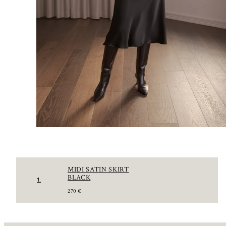
MIDI SATIN SKIRT
BLACK
1.
R
270 €
E
G
U
L
A