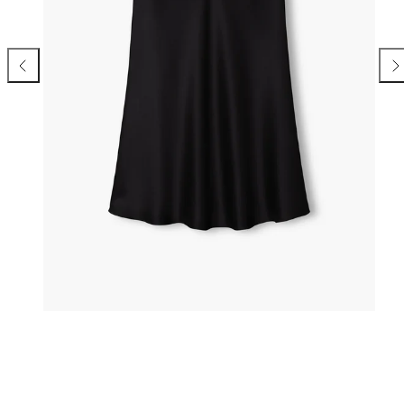
Previous
Nex