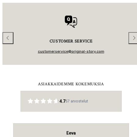
A
R
R
I
P
C
R
E
I
C
E
Previous
Nex
CUSTOMER SERVICE
customerservice@original-story.com
ASIAKKAIDEMME KOKEMUKSIA
4.7
57
arvostelut
Eeva