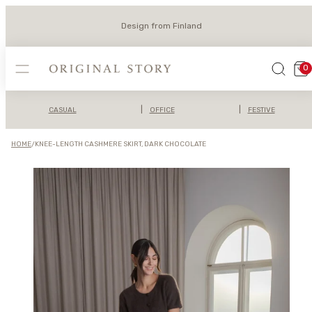
Skip
to
Design from Finland
content
MENU
SEARCH
VIEW
0
MY
CAR
(0)
|
|
CASUAL
OFFICE
FESTIVE
HOME
/
KNEE-LENGTH CASHMERE SKIRT, DARK CHOCOLATE