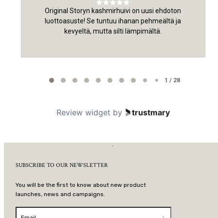
Original Storyn kashmirhuivi on uusi ehdoton
luottoasuste! Se tuntuu ihanan pehmeältä ja
kevyeltä, mutta silti lämpimältä.
Page 1 of 28
1 / 28
Review widget
by
trustmary
SUBSCRIBE TO OUR NEWSLETTER
You will be the first to know about new product
launches, news and campaigns.
Email