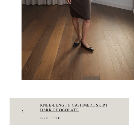
KNEE-LENGTH CASHMERE SKIRT
DARK CHOCOLATE
1.
R
S
275 €
138 €
E
A
G
L
U
E
L
P