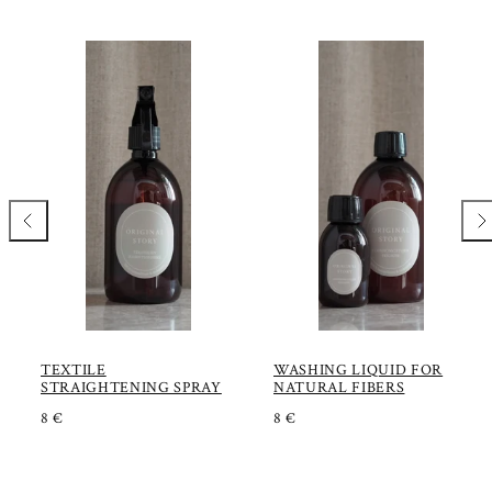
Previous
Nex
TEXTILE
WASHING LIQUID FOR
STRAIGHTENING SPRAY
NATURAL FIBERS
R
R
8 €
8 €
E
E
G
G
U
U
L
L