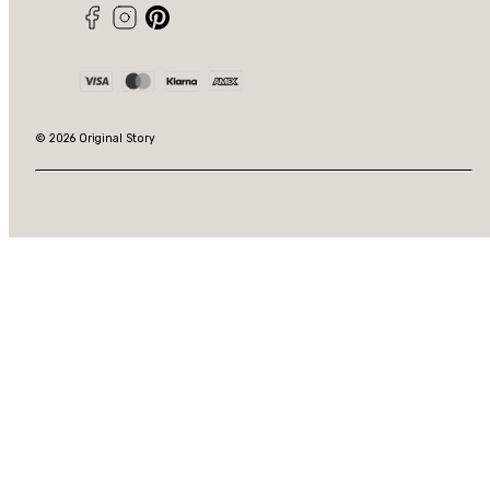
Facebook
Instagram
Pinterest
Payment
methods
© 2026 Original Story