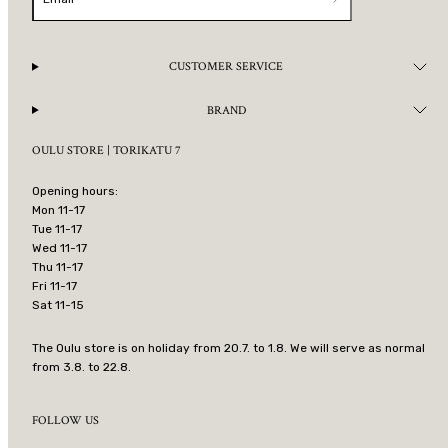
CUSTOMER SERVICE
BRAND
OULU STORE | TORIKATU 7
Opening hours:
Mon 11-17
Tue 11-17
Wed 11-17
Thu 11-17
Fri 11-17
Sat 11-15
The Oulu store is on holiday from 20.7. to 1.8. We will serve as normal
from 3.8. to 22.8.
FOLLOW US