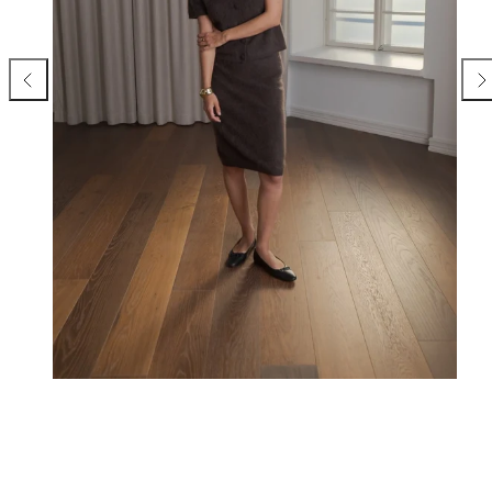
Previous
Nex