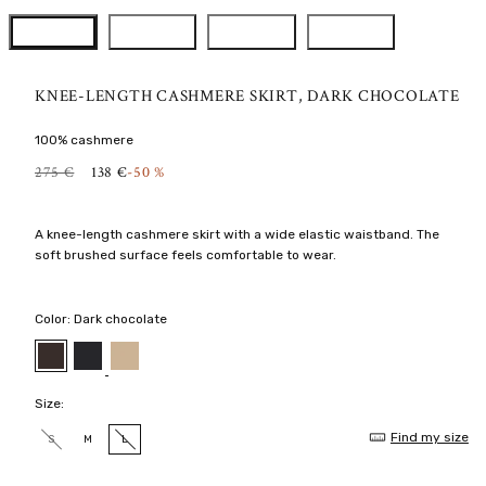
KNEE-LENGTH CASHMERE SKIRT, DARK CHOCOLATE
100% cashmere
R
S
275 €
138 €
-50 %
E
A
G
L
U
E
A knee-length cashmere skirt with a wide elastic waistband. The
L
P
soft brushed surface feels comfortable to wear.
A
R
R
I
P
C
R
E
Color:
Dark chocolate
I
C
Black
Latte
Dark
chocolate
E
Size:
Find my size
S
M
L