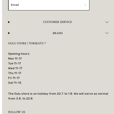
Email
CUSTOMER SERVICE
BRAND
OULU STORE | TORIKATU 7
Opening hours:
Mon 11-17
Tue 11-17
Wed 11-17
Thu 11-17
Fri 11-17
Sat 11-15
The Oulu store is on holiday from 20.7. to 1.8. We will serve as normal
from 3.8. to 22.8.
FOLLOW US