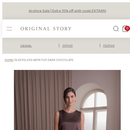
Skip
to
Archive Sale | Extra 10% off with code EXTRA10
content
MENU
SEARCH
VIEW
0
MY
CAR
(0)
|
|
CASUAL
OFFICE
FESTIVE
HOME
/
SLEEVELESS SATIN TOP, DARK CHOCOLATE