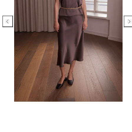
Previous
Nex