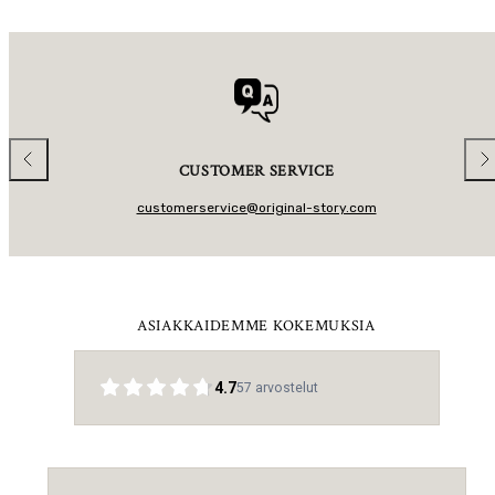
L
L
A
A
R
R
P
P
R
R
I
I
C
C
E
E
Previous
Nex
CUSTOMER SERVICE
customerservice@original-story.com
ASIAKKAIDEMME KOKEMUKSIA
4.7
57
arvostelut