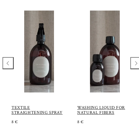
Previous
Nex
TEXTILE
WASHING LIQUID FOR
STRAIGHTENING SPRAY
NATURAL FIBERS
R
R
8 €
8 €
E
E
G
G
U
U