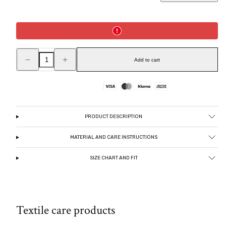
Decrease
Increase
quantity
quantity
Add to cart
for
for
Sleeveless
Sleeveless
satin
satin
top,
top,
Payment
Dark
Dark
chocolate
chocolate
methods
PRODUCT DESCRIPTION
MATERIAL AND CARE INSTRUCTIONS
SIZE CHART AND FIT
Textile care products