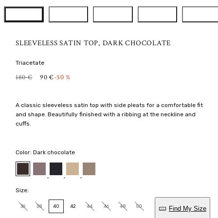
SLEEVELESS SATIN TOP, DARK CHOCOLATE
Triacetate
R
S
180 €
90 €
-50 %
E
A
G
L
U
E
A classic sleeveless satin top with side pleats for a comfortable fit
L
P
and shape. Beautifully finished with a ribbing at the neckline and
A
R
R
I
cuffs.
P
C
R
E
I
Color:
Dark chocolate
C
E
Mauve
Black
Latte
Nougat
Dark
chocolate
Size:
36
38
40
42
44
46
48
50
Find My Size