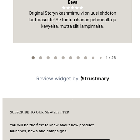
Eeva
Original Storyn kashmirhuivi on uusi ehdoton
luottoasuste! Se tuntuu ihanan pehmeältä ja
kevyeltä, mutta silti lämpimältä.
Page 1 of 28
1 / 28
Review widget
by
trustmary
SUBSCRIBE TO OUR NEWSLETTER
You will be the first to know about new product
launches, news and campaigns.